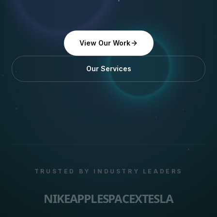
View Our Work
Our Services
TRUSTED BY INDUSTRY LEADERS
NIKE
APPLE
SPACEX
TESLA