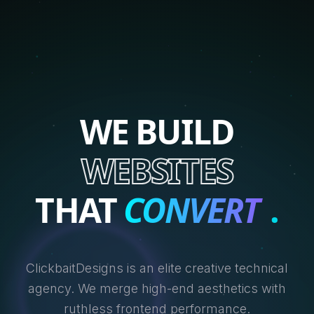
WE BUILD
WEBSITES
THAT
CONVERT
.
ClickbaitDesigns is an elite creative technical
agency. We merge high-end aesthetics with
ruthless frontend performance.