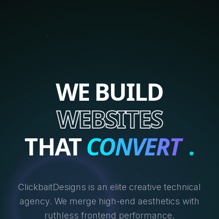
WE BUILD
WEBSITES
THAT
CONVERT
.
ClickbaitDesigns is an elite creative technical
agency. We merge high-end aesthetics with
ruthless frontend performance.