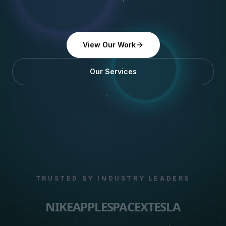
View Our Work
Our Services
TRUSTED BY INDUSTRY LEADERS
NIKE
APPLE
SPACEX
TESLA