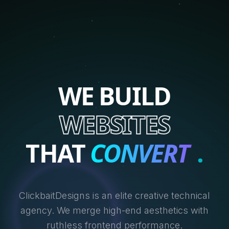
WE BUILD
WEBSITES
THAT
CONVERT
.
ClickbaitDesigns is an elite creative technical
agency. We merge high-end aesthetics with
ruthless frontend performance.