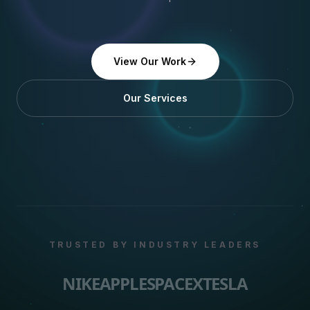
View Our Work
Our Services
TRUSTED BY INDUSTRY LEADERS
NIKE
APPLE
SPACEX
TESLA