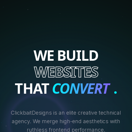
WE BUILD
WEBSITES
THAT
CONVERT
.
ClickbaitDesigns is an elite creative technical
agency. We merge high-end aesthetics with
ruthless frontend performance.