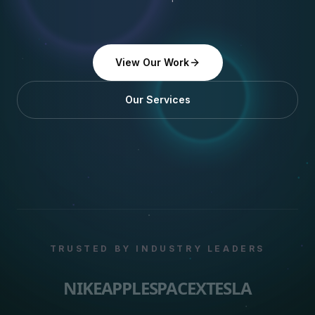
View Our Work
Our Services
TRUSTED BY INDUSTRY LEADERS
NIKE
APPLE
SPACEX
TESLA