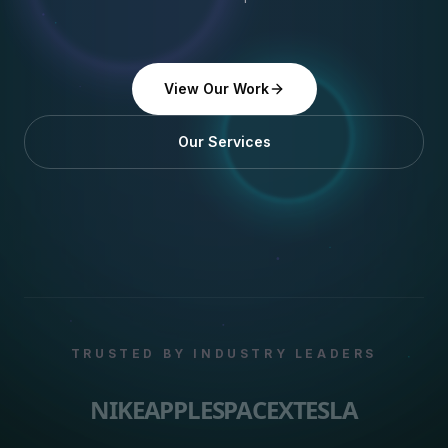
View Our Work
Our Services
TRUSTED BY INDUSTRY LEADERS
NIKE
APPLE
SPACEX
TESLA