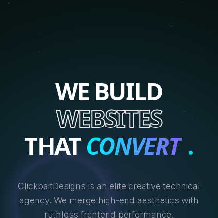
WE BUILD
WEBSITES
THAT
CONVERT
.
ClickbaitDesigns is an elite creative technical
agency. We merge high-end aesthetics with
ruthless frontend performance.