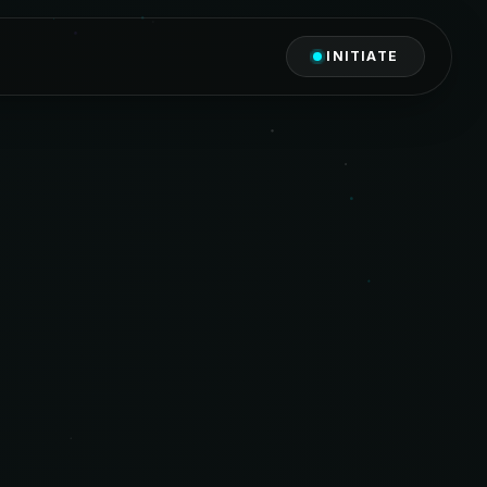
INITIATE