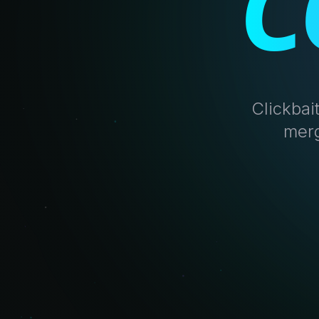
C
Clickbai
merg