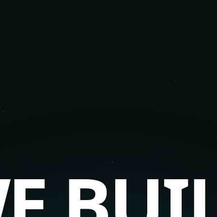
E BUI