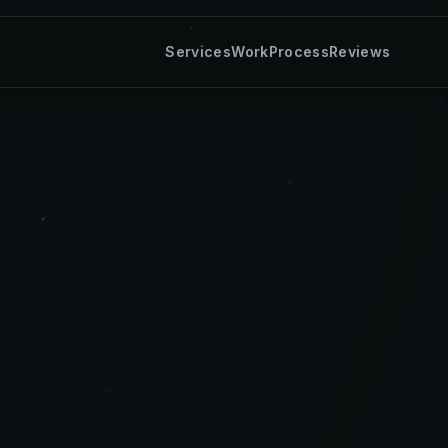
Services
Work
Process
Reviews