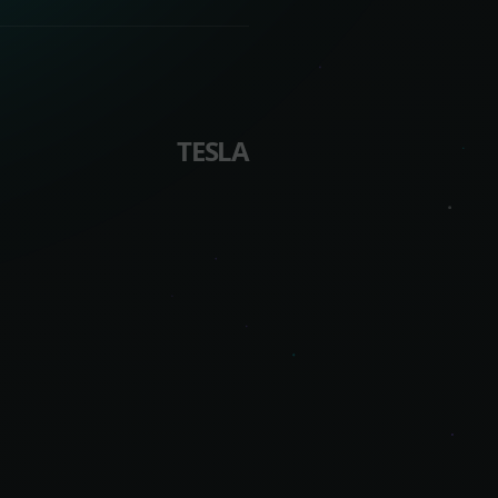
TESLA