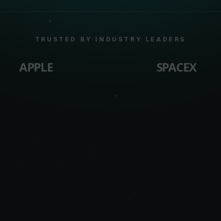
TRUSTED BY INDUSTRY LEADERS
APPLE
SPACEX