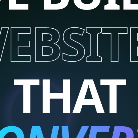
EBSIT
THAT