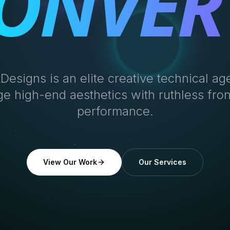
ONVER
tDesigns is an elite creative technical a
e high-end aesthetics with ruthless fro
performance.
View Our Work
Our Services