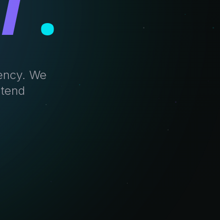
T
.
gency. We
ntend