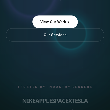
View Our Work
Our Services
TRUSTED BY INDUSTRY LEADERS
NIKE
APPLE
SPACEX
TESLA