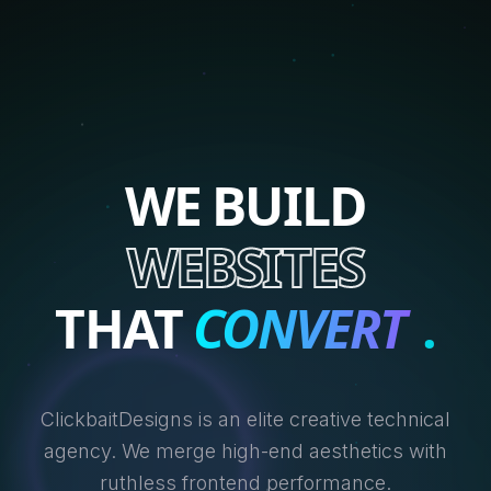
WE BUILD
WEBSITES
THAT
CONVERT
.
ClickbaitDesigns is an elite creative technical
agency. We merge high-end aesthetics with
ruthless frontend performance.