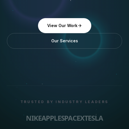
View Our Work
Our Services
TRUSTED BY INDUSTRY LEADERS
NIKE
APPLE
SPACEX
TESLA