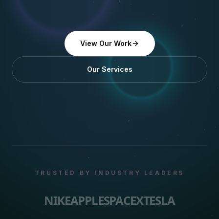
View Our Work
Our Services
TRUSTED BY INDUSTRY LEADERS
NIKE
APPLE
SPACEX
TESLA