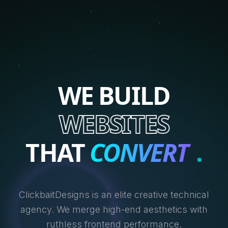
WE BUILD
WEBSITES
THAT
CONVERT
.
ClickbaitDesigns is an elite creative technical
agency. We merge high-end aesthetics with
ruthless frontend performance.