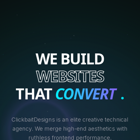
WE BUILD
WEBSITES
THAT
CONVERT
.
ClickbaitDesigns is an elite creative technical
agency. We merge high-end aesthetics with
ruthless frontend performance.