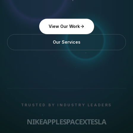
View Our Work
Our Services
TRUSTED BY INDUSTRY LEADERS
NIKE
APPLE
SPACEX
TESLA