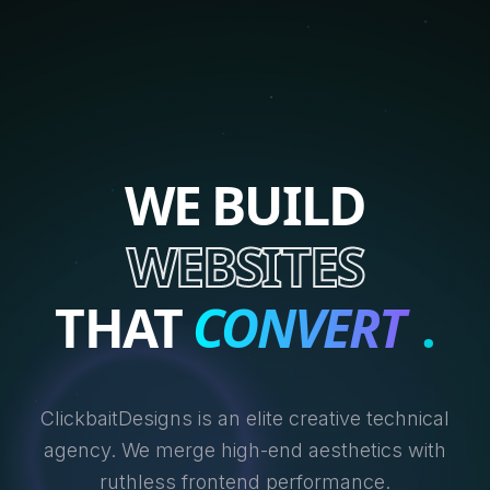
WE BUILD
WEBSITES
THAT
CONVERT
.
ClickbaitDesigns is an elite creative technical
agency. We merge high-end aesthetics with
ruthless frontend performance.