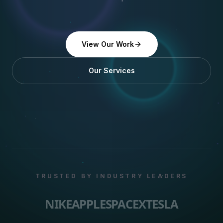
View Our Work
Our Services
TRUSTED BY INDUSTRY LEADERS
NIKE
APPLE
SPACEX
TESLA