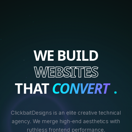
WE BUILD
WEBSITES
THAT
CONVERT
.
ClickbaitDesigns is an elite creative technical
agency. We merge high-end aesthetics with
ruthless frontend performance.