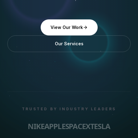
View Our Work
Our Services
TRUSTED BY INDUSTRY LEADERS
NIKE
APPLE
SPACEX
TESLA